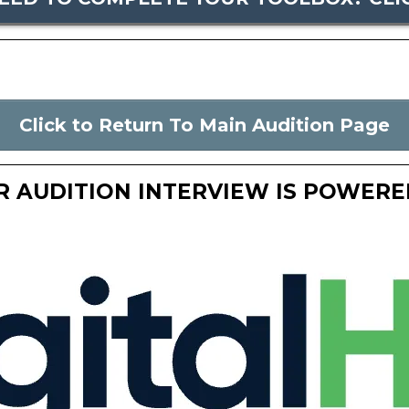
Click to Return To Main Audition Page
R AUDITION INTERVIEW IS POWERED