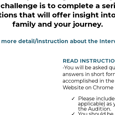
challenge is to complete a ser
ions that will offer insight int
family and your journey.
 more detail/instruction about the Inter
READ INSTRUCTIO
-You will be asked q
answers in short form 
accomplished in the 
Website on Chrome 
Please includ
applicable) as
the Audition.
You should be 