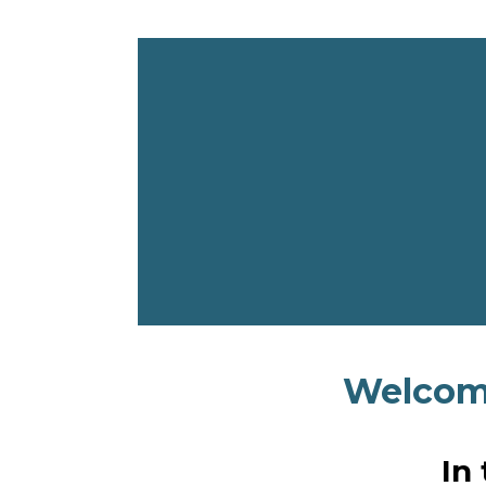
Welcome
In