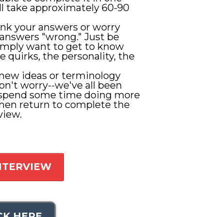
ill take approximately 60-90
ink your answers or worry
answers "wrong." Just be
imply want to get to know
e quirks, the personality, the
 new ideas or terminology
on't worry--we've all been
 spend some time doing more
then return to complete the
view.
INTERVIEW
CK HERE