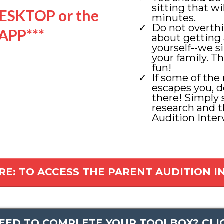
sitting that w
ESKTOP or the
minutes.
Do not overth
APP***
about getting 
yourself--we s
your family. Th
fun!
If some of the
escapes you, d
there! Simply
research and 
Audition Inter
RE: TO ACCESS THE PARENT AUDITION 
NEED TO COMPLETE YOUR TOOLBOX? CLI