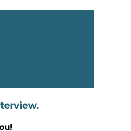
terview.
ou!