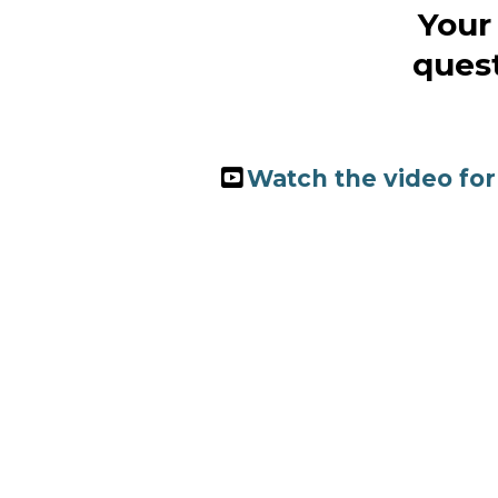
Your 
quest
Watch the video for