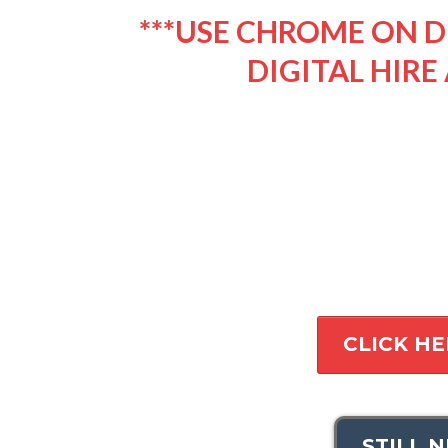
***USE CHROME ON D
DIGITAL HIRE 
CLICK HE
STILL 