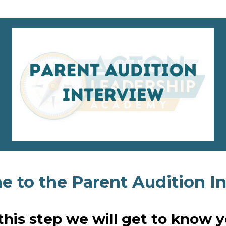
 to the Parent Audition In
 this step we will get to know y