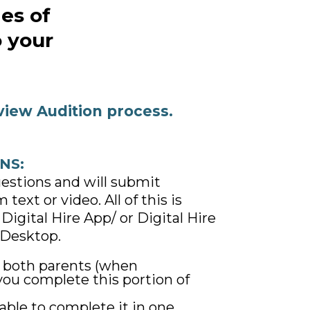
ies of
o your
view Audition process.
NS:
uestions and will submit
text or video. All of this is
Digital Hire App/ or Digital Hire
Desktop.
e both parents (when
 you complete this portion of
able to complete it in one